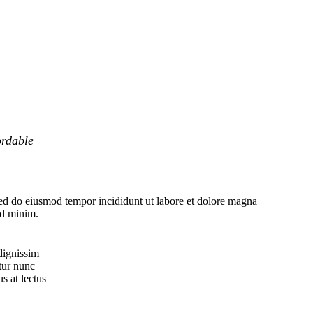
ordable
sed do eiusmod tempor incididunt ut labore et dolore magna
ad minim.
dignissim
tur nunc
s at lectus