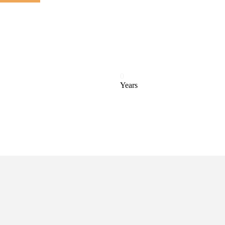
0
Years