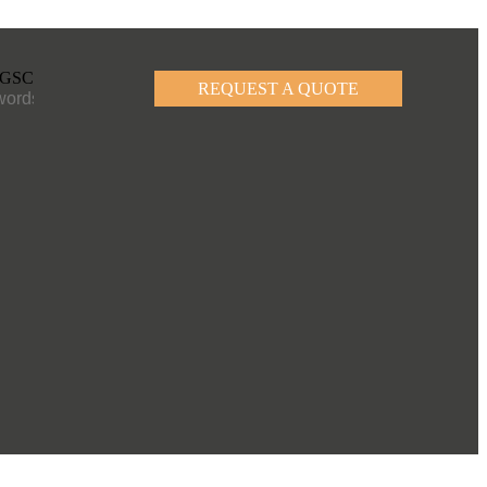
REQUEST A QUOTE