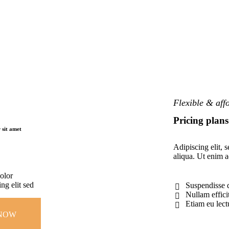
Flexible & aff
Pricing plans
 sit amet
Adipiscing elit, 
aliqua. Ut enim 
olor
ng elit sed
Suspendisse 
Nullam effici
Etiam eu lectu
NOW