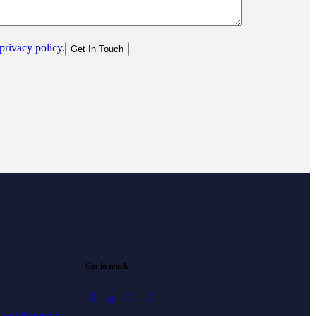
privacy policy
.
Get in touch
 Gout Remedies