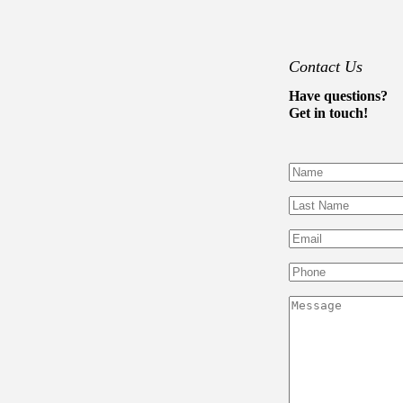
Contact Us
Have questions?
Get in touch!