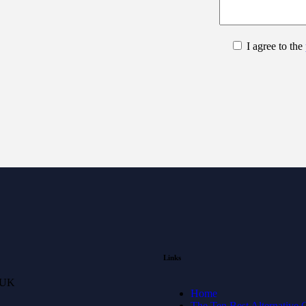
I agree to the
Links
 UK
Home
The Ten Best Alternative