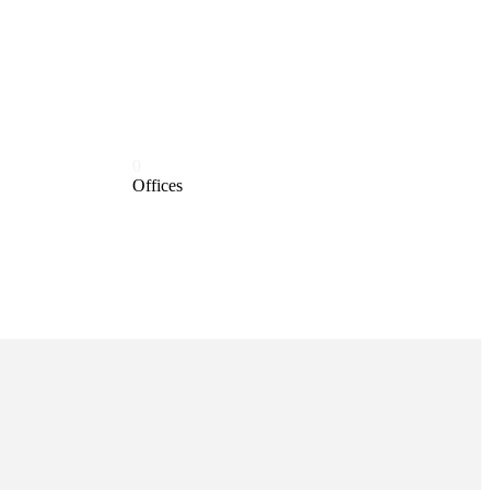
0
Offices