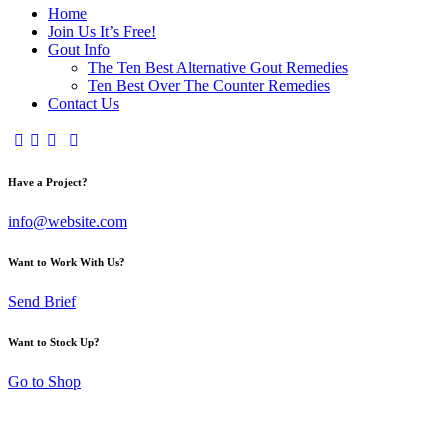
Home
Join Us It’s Free!
Gout Info
The Ten Best Alternative Gout Remedies
Ten Best Over The Counter Remedies
Contact Us
Have a Project?
info@website.com
Want to Work With Us?
Send Brief
Want to Stock Up?
Go to Shop