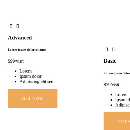
Advanced
Lorem ipsum dolor sit amet
Basic
$
99
/visit
Lorem
Lorem ipsum dolor
Ipsum dolor
Adipiscing elit sed
$
59
/visit
Lorem
GET NOW
Ipsum d
Adipisci
GET 