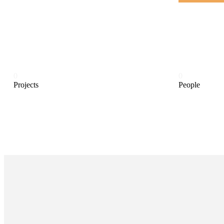
0
0
Projects
People