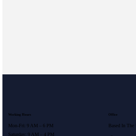
Working Hours
Office
Mon-Fri: 9 AM – 6 PM
Based In The
Saturday: 9 AM – 4 PM