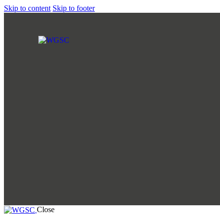
Skip to content
Skip to footer
Close