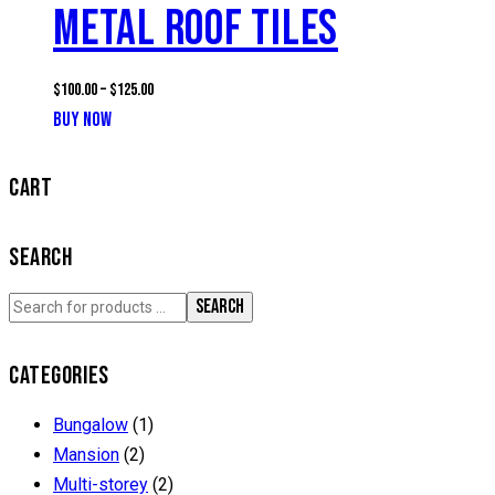
METAL ROOF TILES
$
100.00
–
$
125.00
BUY NOW
This
product
has
CART
multiple
variants.
SEARCH
The
options
SEARCH
may
be
CATEGORIES
chosen
on
Bungalow
(1)
the
Mansion
(2)
product
Multi-storey
(2)