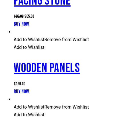
FACING STONE
Original
Current
$
89.00
$
85.00
price
price
BUY NOW
was:
is:
$89.00.
$85.00.
Add to Wishlist
Remove from Wishlist
Add to Wishlist
WOODEN PANELS
$
199.00
BUY NOW
Add to Wishlist
Remove from Wishlist
Add to Wishlist