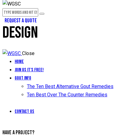
REQUEST A QUOTE
DESIGN
Close
Home
Join Us It’s Free!
Gout Info
The Ten Best Alternative Gout Remedies
Ten Best Over The Counter Remedies
Contact Us
HAVE A PROJECT?