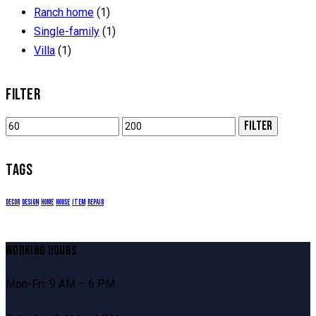
page
Ranch home
(1)
Single-family
(1)
Villa
(1)
FILTER
Min
Max
FILTER
price
price
TAGS
decor
design
home
house
item
repair
WORKING HOURS
Mon-Fri: 9 AM – 6 PM