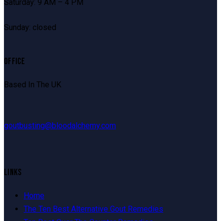
Saturday: 9 AM – 4 PM
Sunday: closed
OFFICE
Based In The UK
goutbusting@bloodalchemy.com
LINKS
Home
The Ten Best Alternative Gout Remedies