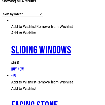
Showing all 4 results
Add to Wishlist
Remove from Wishlist
Add to Wishlist
SLIDING WINDOWS
$
69.00
BUY NOW
-4%
Add to Wishlist
Remove from Wishlist
Add to Wishlist