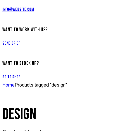
info@website.com
WANT TO WORK WITH US?
Send Brief
WANT TO STOCK UP?
Go to Shop
Home
Products tagged “design”
DESIGN