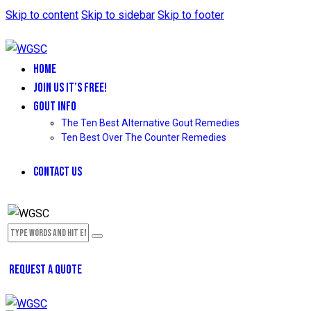
Skip to content
Skip to sidebar
Skip to footer
HOME
JOIN US IT’S FREE!
GOUT INFO
The Ten Best Alternative Gout Remedies
Ten Best Over The Counter Remedies
CONTACT US
REQUEST A QUOTE